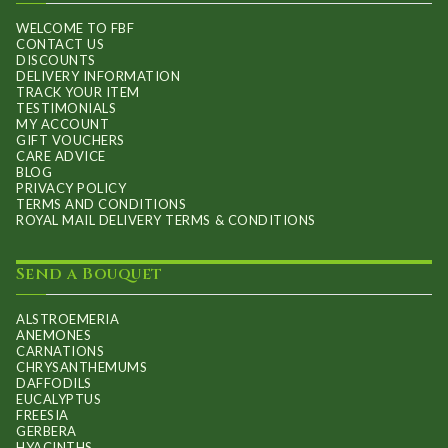
on
WELCOME TO FBF
CONTACT US
the
DISCOUNTS
product
DELIVERY INFORMATION
TRACK YOUR ITEM
page
TESTIMONIALS
MY ACCOUNT
GIFT VOUCHERS
CARE ADVICE
BLOG
PRIVACY POLICY
TERMS AND CONDITIONS
ROYAL MAIL DELIVERY TERMS & CONDITIONS
Send a Bouquet
ALSTROEMERIA
ANEMONES
CARNATIONS
CHRYSANTHEMUMS
DAFFODILS
EUCALYPTUS
FREESIA
GERBERA
HYACINTHS