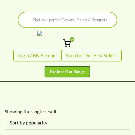
Skip
Products
to
search
content
0
Flowers by
Fresh Flowers - Delivered
Login / My Account
Shop for Our Best Sellers
Flourish
Showing the single result